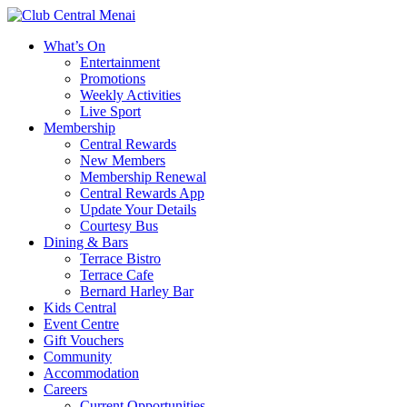
What’s On
Entertainment
Promotions
Weekly Activities
Live Sport
Membership
Central Rewards
New Members
Membership Renewal
Central Rewards App
Update Your Details
Courtesy Bus
Dining & Bars
Terrace Bistro
Terrace Cafe
Bernard Harley Bar
Kids Central
Event Centre
Gift Vouchers
Community
Accommodation
Careers
Current Opportunities