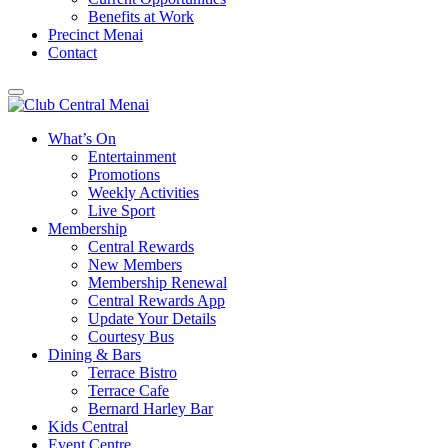
Benefits at Work
Precinct Menai
Contact
What’s On
Entertainment
Promotions
Weekly Activities
Live Sport
Membership
Central Rewards
New Members
Membership Renewal
Central Rewards App
Update Your Details
Courtesy Bus
Dining & Bars
Terrace Bistro
Terrace Cafe
Bernard Harley Bar
Kids Central
Event Centre