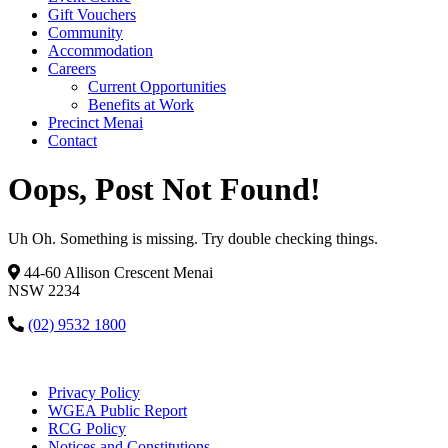
Gift Vouchers
Community
Accommodation
Careers
Current Opportunities
Benefits at Work
Precinct Menai
Contact
Oops, Post Not Found!
Uh Oh. Something is missing. Try double checking things.
44-60 Allison Crescent Menai
NSW 2234
(02) 9532 1800
Privacy Policy
WGEA Public Report
RCG Policy
Notices and Constitutions