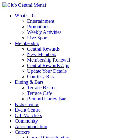
What’s On
Entertainment
Promotions
Weekly Activities
Live Sport
Membership
Central Rewards
New Members
Membership Renewal
Central Rewards App
Update Your Details
Courtesy Bus
Dining & Bars
Terrace Bistro
Terrace Cafe
Bernard Harley Bar
Kids Central
Event Centre
Gift Vouchers
Community
Accommodation
Careers
Current Opportunities