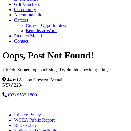
Gift Vouchers
Community
Accommodation
Careers
Current Opportunities
Benefits at Work
Precinct Menai
Contact
Oops, Post Not Found!
Uh Oh. Something is missing. Try double checking things.
44-60 Allison Crescent Menai
NSW 2234
(02) 9532 1800
Privacy Policy
WGEA Public Report
RCG Policy
Notices and Constitutions