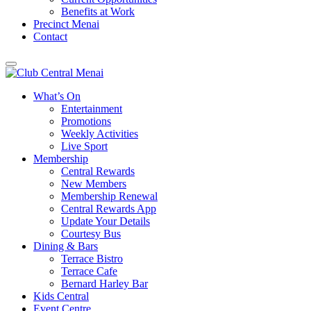
Benefits at Work
Precinct Menai
Contact
What’s On
Entertainment
Promotions
Weekly Activities
Live Sport
Membership
Central Rewards
New Members
Membership Renewal
Central Rewards App
Update Your Details
Courtesy Bus
Dining & Bars
Terrace Bistro
Terrace Cafe
Bernard Harley Bar
Kids Central
Event Centre