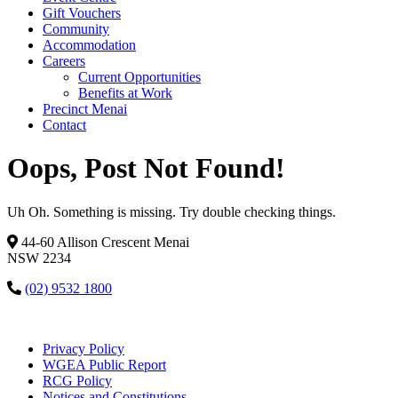
Gift Vouchers
Community
Accommodation
Careers
Current Opportunities
Benefits at Work
Precinct Menai
Contact
Oops, Post Not Found!
Uh Oh. Something is missing. Try double checking things.
44-60 Allison Crescent Menai
NSW 2234
(02) 9532 1800
Privacy Policy
WGEA Public Report
RCG Policy
Notices and Constitutions