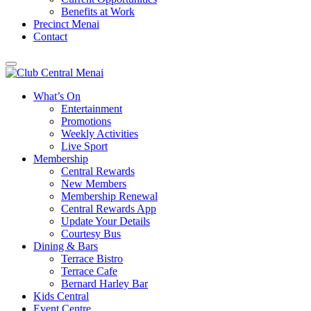
Benefits at Work
Precinct Menai
Contact
What’s On
Entertainment
Promotions
Weekly Activities
Live Sport
Membership
Central Rewards
New Members
Membership Renewal
Central Rewards App
Update Your Details
Courtesy Bus
Dining & Bars
Terrace Bistro
Terrace Cafe
Bernard Harley Bar
Kids Central
Event Centre