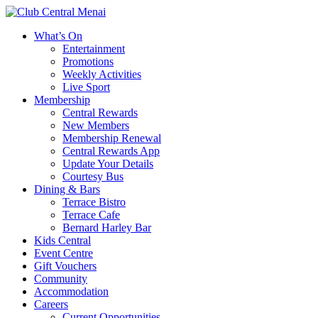
What’s On
Entertainment
Promotions
Weekly Activities
Live Sport
Membership
Central Rewards
New Members
Membership Renewal
Central Rewards App
Update Your Details
Courtesy Bus
Dining & Bars
Terrace Bistro
Terrace Cafe
Bernard Harley Bar
Kids Central
Event Centre
Gift Vouchers
Community
Accommodation
Careers
Current Opportunities