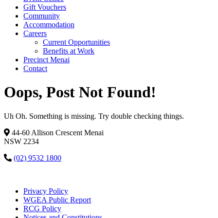
Gift Vouchers
Community
Accommodation
Careers
Current Opportunities
Benefits at Work
Precinct Menai
Contact
Oops, Post Not Found!
Uh Oh. Something is missing. Try double checking things.
44-60 Allison Crescent Menai
NSW 2234
(02) 9532 1800
Privacy Policy
WGEA Public Report
RCG Policy
Notices and Constitutions