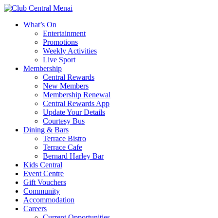
What’s On
Entertainment
Promotions
Weekly Activities
Live Sport
Membership
Central Rewards
New Members
Membership Renewal
Central Rewards App
Update Your Details
Courtesy Bus
Dining & Bars
Terrace Bistro
Terrace Cafe
Bernard Harley Bar
Kids Central
Event Centre
Gift Vouchers
Community
Accommodation
Careers
Current Opportunities