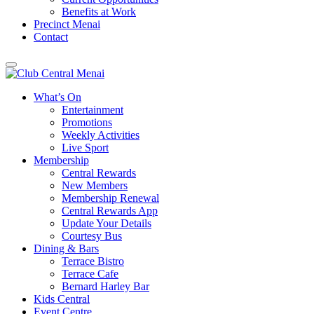
Benefits at Work
Precinct Menai
Contact
What’s On
Entertainment
Promotions
Weekly Activities
Live Sport
Membership
Central Rewards
New Members
Membership Renewal
Central Rewards App
Update Your Details
Courtesy Bus
Dining & Bars
Terrace Bistro
Terrace Cafe
Bernard Harley Bar
Kids Central
Event Centre