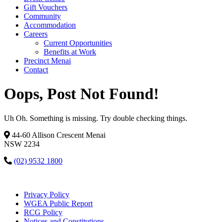
Gift Vouchers
Community
Accommodation
Careers
Current Opportunities
Benefits at Work
Precinct Menai
Contact
Oops, Post Not Found!
Uh Oh. Something is missing. Try double checking things.
44-60 Allison Crescent Menai
NSW 2234
(02) 9532 1800
Privacy Policy
WGEA Public Report
RCG Policy
Notices and Constitutions