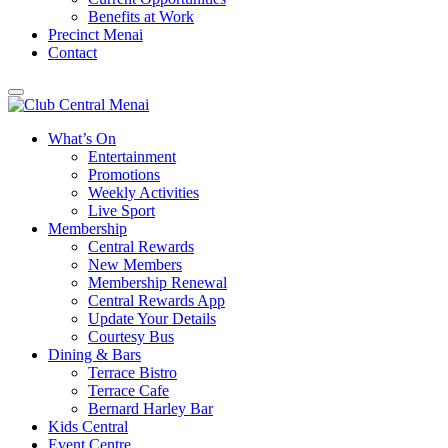
Benefits at Work
Precinct Menai
Contact
What’s On
Entertainment
Promotions
Weekly Activities
Live Sport
Membership
Central Rewards
New Members
Membership Renewal
Central Rewards App
Update Your Details
Courtesy Bus
Dining & Bars
Terrace Bistro
Terrace Cafe
Bernard Harley Bar
Kids Central
Event Centre