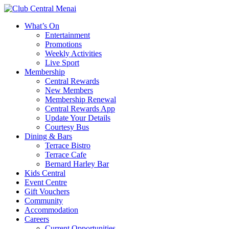
What’s On
Entertainment
Promotions
Weekly Activities
Live Sport
Membership
Central Rewards
New Members
Membership Renewal
Central Rewards App
Update Your Details
Courtesy Bus
Dining & Bars
Terrace Bistro
Terrace Cafe
Bernard Harley Bar
Kids Central
Event Centre
Gift Vouchers
Community
Accommodation
Careers
Current Opportunities