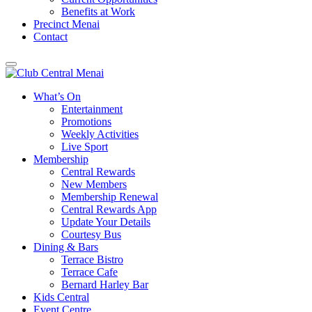
Benefits at Work
Precinct Menai
Contact
What’s On
Entertainment
Promotions
Weekly Activities
Live Sport
Membership
Central Rewards
New Members
Membership Renewal
Central Rewards App
Update Your Details
Courtesy Bus
Dining & Bars
Terrace Bistro
Terrace Cafe
Bernard Harley Bar
Kids Central
Event Centre