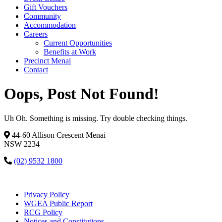
Gift Vouchers
Community
Accommodation
Careers
Current Opportunities
Benefits at Work
Precinct Menai
Contact
Oops, Post Not Found!
Uh Oh. Something is missing. Try double checking things.
44-60 Allison Crescent Menai
NSW 2234
(02) 9532 1800
Privacy Policy
WGEA Public Report
RCG Policy
Notices and Constitutions