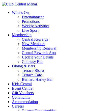
What’s On
Entertainment
Promotions
Weekly Activities
Live Sport
Membership
Central Rewards
New Members
Membership Renewal
Central Rewards App
Update Your Details
Courtesy Bus
Dining & Bars
Terrace Bistro
Terrace Cafe
Bernard Harley Bar
Kids Central
Event Centre
Gift Vouchers
Community
Accommodation
Careers
Current Opportunities