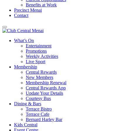
Benefits at Work
Precinct Menai
Contact
What’s On
Entertainment
Promotions
Weekly Activities
Live Sport
Membership
Central Rewards
New Members
Membership Renewal
Central Rewards App
Update Your Details
Courtesy Bus
Dining & Bars
Terrace Bistro
Terrace Cafe
Bernard Harley Bar
Kids Central
Event Centre