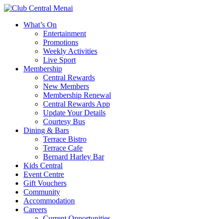
What’s On
Entertainment
Promotions
Weekly Activities
Live Sport
Membership
Central Rewards
New Members
Membership Renewal
Central Rewards App
Update Your Details
Courtesy Bus
Dining & Bars
Terrace Bistro
Terrace Cafe
Bernard Harley Bar
Kids Central
Event Centre
Gift Vouchers
Community
Accommodation
Careers
Current Opportunities