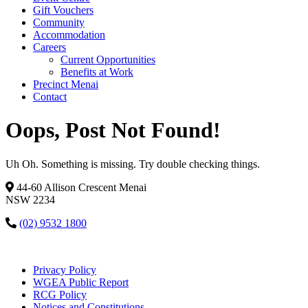
Gift Vouchers
Community
Accommodation
Careers
Current Opportunities
Benefits at Work
Precinct Menai
Contact
Oops, Post Not Found!
Uh Oh. Something is missing. Try double checking things.
44-60 Allison Crescent Menai
NSW 2234
(02) 9532 1800
Privacy Policy
WGEA Public Report
RCG Policy
Notices and Constitutions