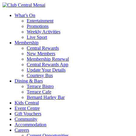
What’s On
Entertainment
Promotions
Weekly Activities
Live Sport
Membership
Central Rewards
New Members
Membership Renewal
Central Rewards App
Update Your Details
Courtesy Bus
Dining & Bars
Terrace Bistro
Terrace Cafe
Bernard Harley Bar
Kids Central
Event Centre
Gift Vouchers
Community
Accommodation
Careers
Current Opportunities