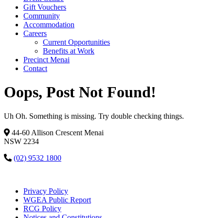
Gift Vouchers
Community
Accommodation
Careers
Current Opportunities
Benefits at Work
Precinct Menai
Contact
Oops, Post Not Found!
Uh Oh. Something is missing. Try double checking things.
44-60 Allison Crescent Menai
NSW 2234
(02) 9532 1800
Privacy Policy
WGEA Public Report
RCG Policy
Notices and Constitutions