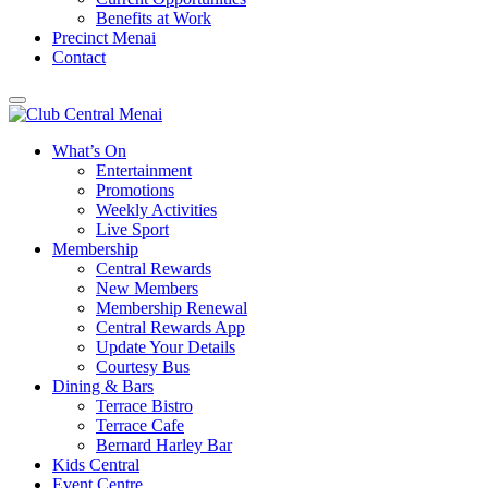
Benefits at Work
Precinct Menai
Contact
What’s On
Entertainment
Promotions
Weekly Activities
Live Sport
Membership
Central Rewards
New Members
Membership Renewal
Central Rewards App
Update Your Details
Courtesy Bus
Dining & Bars
Terrace Bistro
Terrace Cafe
Bernard Harley Bar
Kids Central
Event Centre