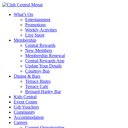
What’s On
Entertainment
Promotions
Weekly Activities
Live Sport
Membership
Central Rewards
New Members
Membership Renewal
Central Rewards App
Update Your Details
Courtesy Bus
Dining & Bars
Terrace Bistro
Terrace Cafe
Bernard Harley Bar
Kids Central
Event Centre
Gift Vouchers
Community
Accommodation
Careers
Current Opportunities