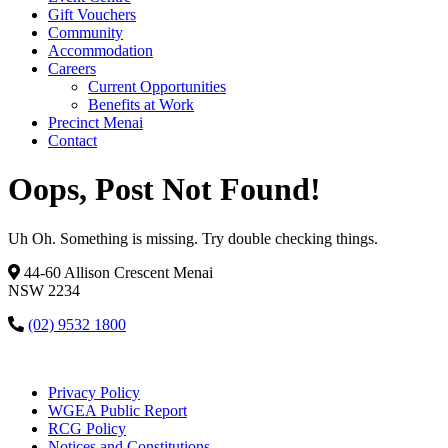
Gift Vouchers
Community
Accommodation
Careers
Current Opportunities
Benefits at Work
Precinct Menai
Contact
Oops, Post Not Found!
Uh Oh. Something is missing. Try double checking things.
44-60 Allison Crescent Menai
NSW 2234
(02) 9532 1800
Privacy Policy
WGEA Public Report
RCG Policy
Notices and Constitutions