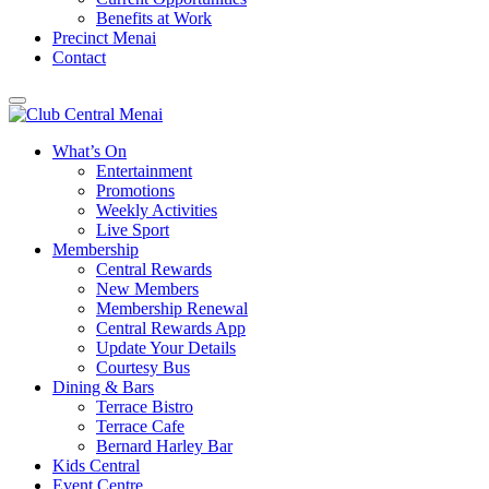
Benefits at Work
Precinct Menai
Contact
What’s On
Entertainment
Promotions
Weekly Activities
Live Sport
Membership
Central Rewards
New Members
Membership Renewal
Central Rewards App
Update Your Details
Courtesy Bus
Dining & Bars
Terrace Bistro
Terrace Cafe
Bernard Harley Bar
Kids Central
Event Centre