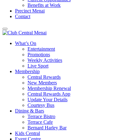
Benefits at Work
Precinct Menai
Contact
What’s On
Entertainment
Promotions
Weekly Activities
Live Sport
Membership
Central Rewards
New Members
Membership Renewal
Central Rewards App
Update Your Details
Courtesy Bus
Dining & Bars
Terrace Bistro
Terrace Cafe
Bernard Harley Bar
Kids Central
Event Centre