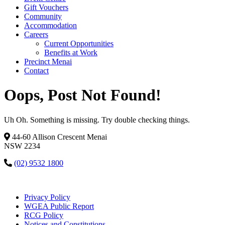
Gift Vouchers
Community
Accommodation
Careers
Current Opportunities
Benefits at Work
Precinct Menai
Contact
Oops, Post Not Found!
Uh Oh. Something is missing. Try double checking things.
44-60 Allison Crescent Menai
NSW 2234
(02) 9532 1800
Privacy Policy
WGEA Public Report
RCG Policy
Notices and Constitutions