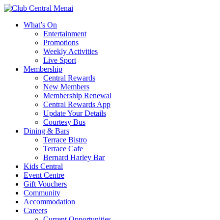
What’s On
Entertainment
Promotions
Weekly Activities
Live Sport
Membership
Central Rewards
New Members
Membership Renewal
Central Rewards App
Update Your Details
Courtesy Bus
Dining & Bars
Terrace Bistro
Terrace Cafe
Bernard Harley Bar
Kids Central
Event Centre
Gift Vouchers
Community
Accommodation
Careers
Current Opportunities