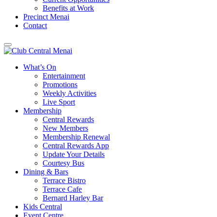
Benefits at Work
Precinct Menai
Contact
What’s On
Entertainment
Promotions
Weekly Activities
Live Sport
Membership
Central Rewards
New Members
Membership Renewal
Central Rewards App
Update Your Details
Courtesy Bus
Dining & Bars
Terrace Bistro
Terrace Cafe
Bernard Harley Bar
Kids Central
Event Centre