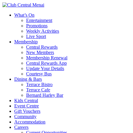
What’s On
Entertainment
Promotions
Weekly Activities
Live Sport
Membership
Central Rewards
New Members
Membership Renewal
Central Rewards App
Update Your Details
Courtesy Bus
Dining & Bars
Terrace Bistro
Terrace Cafe
Bernard Harley Bar
Kids Central
Event Centre
Gift Vouchers
Community
Accommodation
Careers
Current Opportunities