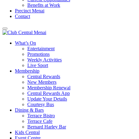
Benefits at Work
Precinct Menai
Contact
What’s On
Entertainment
Promotions
Weekly Activities
Live Sport
Membership
Central Rewards
New Members
Membership Renewal
Central Rewards App
Update Your Details
Courtesy Bus
Dining & Bars
Terrace Bistro
Terrace Cafe
Bernard Harley Bar
Kids Central
Event Centre