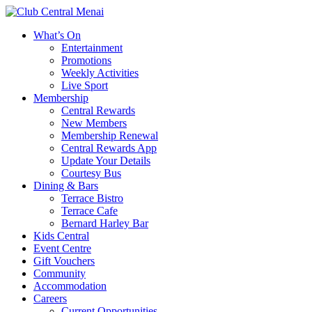
What’s On
Entertainment
Promotions
Weekly Activities
Live Sport
Membership
Central Rewards
New Members
Membership Renewal
Central Rewards App
Update Your Details
Courtesy Bus
Dining & Bars
Terrace Bistro
Terrace Cafe
Bernard Harley Bar
Kids Central
Event Centre
Gift Vouchers
Community
Accommodation
Careers
Current Opportunities