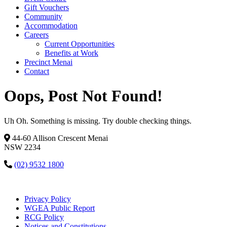
Gift Vouchers
Community
Accommodation
Careers
Current Opportunities
Benefits at Work
Precinct Menai
Contact
Oops, Post Not Found!
Uh Oh. Something is missing. Try double checking things.
44-60 Allison Crescent Menai
NSW 2234
(02) 9532 1800
Privacy Policy
WGEA Public Report
RCG Policy
Notices and Constitutions