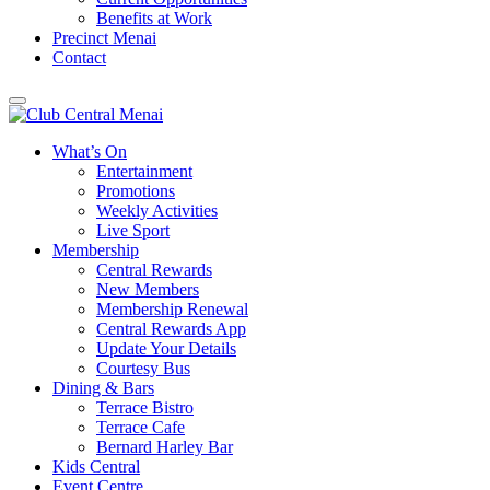
Benefits at Work
Precinct Menai
Contact
What’s On
Entertainment
Promotions
Weekly Activities
Live Sport
Membership
Central Rewards
New Members
Membership Renewal
Central Rewards App
Update Your Details
Courtesy Bus
Dining & Bars
Terrace Bistro
Terrace Cafe
Bernard Harley Bar
Kids Central
Event Centre