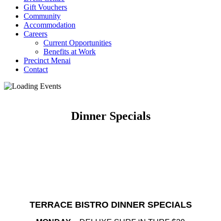
Gift Vouchers
Community
Accommodation
Careers
Current Opportunities
Benefits at Work
Precinct Menai
Contact
Dinner Specials
TERRACE BISTRO DINNER SPECIALS