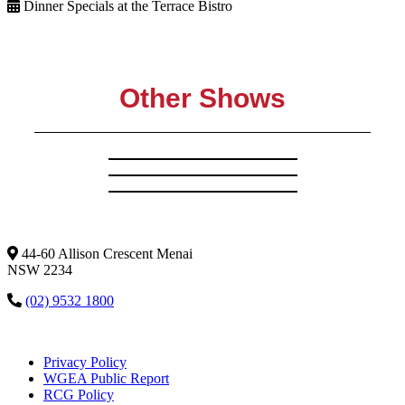
Dinner Specials at the Terrace Bistro
Other Shows
44-60 Allison Crescent Menai
NSW 2234
(02) 9532 1800
Privacy Policy
WGEA Public Report
RCG Policy