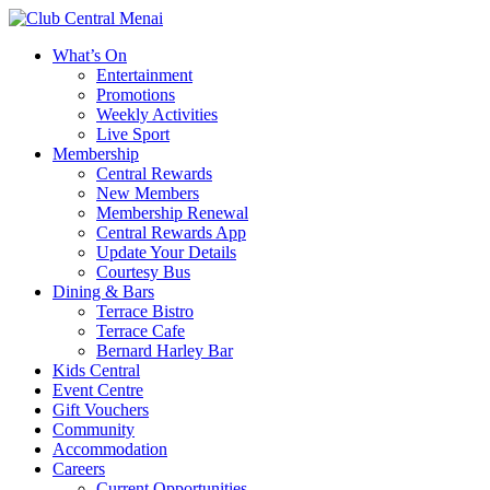
What’s On
Entertainment
Promotions
Weekly Activities
Live Sport
Membership
Central Rewards
New Members
Membership Renewal
Central Rewards App
Update Your Details
Courtesy Bus
Dining & Bars
Terrace Bistro
Terrace Cafe
Bernard Harley Bar
Kids Central
Event Centre
Gift Vouchers
Community
Accommodation
Careers
Current Opportunities