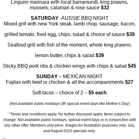
Linguini marinara with local barramundi, king prawns,
mussels, calamari & rose sauce
$32
SATURDAY
-AUSSIE BBQ NIGHT
Mixed grill with new York steak, lamb chop, sausage, bacon,
grilled tomato, fried egg, chips, salad & choice of sauce
$39
Seafood grill with fish of the moment, whole king prawns,
lemon butter, chips & salad
$39
Sticky BBQ pork ribs & chicken wings with chips & salad
$45
SUNDAY
–
MEXICAN NIGHT
Fajitas with beef or chicken & all the accompaniments
$27
Soft tacos – choice of 2 –
$5 each
(Not available public holidays OR special event days like Mother’s Day)
*Terms and conditions apply. No further discounts apply. Items subject to
change. Not available public holidays, special event days or in conjunction with
any other offer. Members only price. Images for illustration purposes only. July,
and August 2023 specials only.