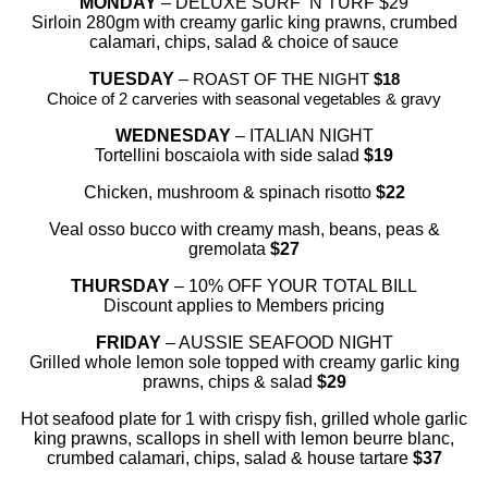
MONDAY
– DELUXE SURF ‘N TURF $29
Sirloin 280gm with creamy garlic king prawns, crumbed
calamari, chips, salad & choice of sauce
TUESDAY
–
ROAST OF THE NIGHT
$18
Choice of 2 carveries with seasonal vegetables & gravy
WEDNESDAY
– ITALIAN NIGHT
Tortellini boscaiola with side salad
$19
Chicken, mushroom & spinach risotto
$22
Veal osso bucco with creamy mash, beans, peas &
gremolata
$27
THURSDAY
– 10% OFF YOUR TOTAL BILL
Discount applies to Members pricing
FRIDAY
– AUSSIE SEAFOOD NIGHT
Grilled whole lemon sole topped with creamy garlic king
prawns, chips & salad
$29
Hot seafood plate for 1 with crispy fish, grilled whole garlic
king prawns, scallops in shell with lemon beurre blanc,
crumbed calamari, chips, salad & house tartare
$37