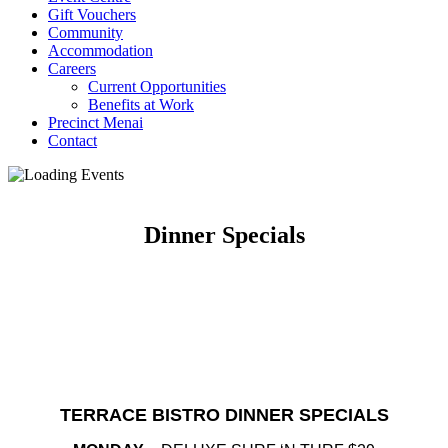
Gift Vouchers
Community
Accommodation
Careers
Current Opportunities
Benefits at Work
Precinct Menai
Contact
Dinner Specials
TERRACE BISTRO DINNER SPECIALS