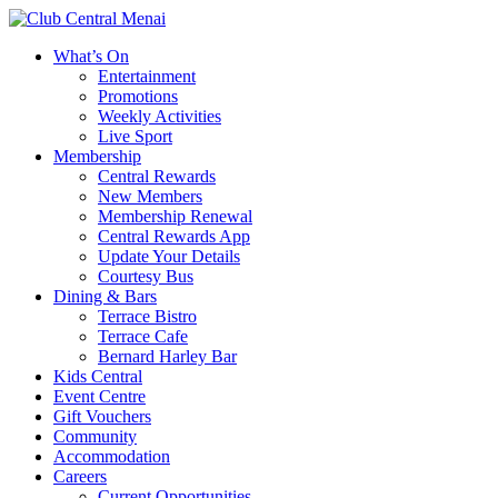
What’s On
Entertainment
Promotions
Weekly Activities
Live Sport
Membership
Central Rewards
New Members
Membership Renewal
Central Rewards App
Update Your Details
Courtesy Bus
Dining & Bars
Terrace Bistro
Terrace Cafe
Bernard Harley Bar
Kids Central
Event Centre
Gift Vouchers
Community
Accommodation
Careers
Current Opportunities