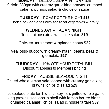
MONDAY
– DELUXE SURF ‘N TURF $29
Sirloin 280gm with creamy garlic king prawns, crumbed
calamari, chips, salad & choice of sauce
TUESDAY
–
ROAST OF THE NIGHT
$18
Choice of 2 carveries with seasonal vegetables & gravy
WEDNESDAY
– ITALIAN NIGHT
Tortellini boscaiola with side salad
$19
Chicken, mushroom & spinach risotto
$22
Veal osso bucco with creamy mash, beans, peas &
gremolata
$27
THURSDAY
– 10% OFF YOUR TOTAL BILL
Discount applies to Members pricing
FRIDAY
– AUSSIE SEAFOOD NIGHT
Grilled whole lemon sole topped with creamy garlic king
prawns, chips & salad
$29
Hot seafood plate for 1 with crispy fish, grilled whole garlic
king prawns, scallops in shell with lemon beurre blanc,
crumbed calamari, chips, salad & house tartare
$37