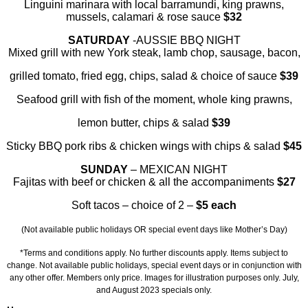
Linguini marinara with local barramundi, king prawns,
mussels, calamari & rose sauce
$32
SATURDAY
-AUSSIE BBQ NIGHT
Mixed grill with new York steak, lamb chop, sausage, bacon,
grilled tomato, fried egg, chips, salad & choice of sauce
$39
Seafood grill with fish of the moment, whole king prawns,
lemon butter, chips & salad
$39
Sticky BBQ pork ribs & chicken wings with chips & salad
$45
SUNDAY
–
MEXICAN NIGHT
Fajitas with beef or chicken & all the accompaniments
$27
Soft tacos – choice of 2 –
$5 each
(Not available public holidays OR special event days like Mother’s Day)
*Terms and conditions apply. No further discounts apply. Items subject to
change. Not available public holidays, special event days or in conjunction with
any other offer. Members only price. Images for illustration purposes only. July,
and August 2023 specials only.