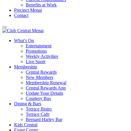
Benefits at Work
Precinct Menai
Contact
What’s On
Entertainment
Promotions
Weekly Activities
Live Sport
Membership
Central Rewards
New Members
Membership Renewal
Central Rewards App
Update Your Details
Courtesy Bus
Dining & Bars
Terrace Bistro
Terrace Cafe
Bernard Harley Bar
Kids Central
Event Centre