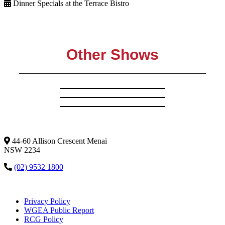
Dinner Specials at the Terrace Bistro
Other Shows
44-60 Allison Crescent Menai
NSW 2234
(02) 9532 1800
Privacy Policy
WGEA Public Report
RCG Policy