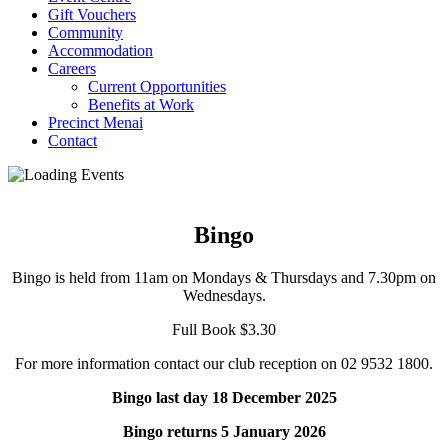
Gift Vouchers
Community
Accommodation
Careers
Current Opportunities
Benefits at Work
Precinct Menai
Contact
Bingo
Bingo is held from 11am on Mondays & Thursdays and 7.30pm on
Wednesdays.
Full Book $3.30
For more information contact our club reception on 02 9532 1800.
Bingo last day 18 December 2025
Bingo returns 5 January 2026