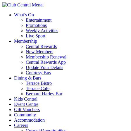
What’s On
Entertainment
Promotions
Weekly Activities
Live Sport
Membership
Central Rewards
New Members
Membership Renewal
Central Rewards App
Update Your Details
Courtesy Bus
Dining & Bars
Terrace Bistro
Terrace Cafe
Bernard Harley Bar
Kids Central
Event Centre
Gift Vouchers
Community
Accommodation
Careers
Current Opportunities