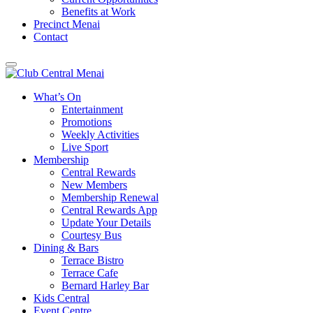
Benefits at Work
Precinct Menai
Contact
What’s On
Entertainment
Promotions
Weekly Activities
Live Sport
Membership
Central Rewards
New Members
Membership Renewal
Central Rewards App
Update Your Details
Courtesy Bus
Dining & Bars
Terrace Bistro
Terrace Cafe
Bernard Harley Bar
Kids Central
Event Centre