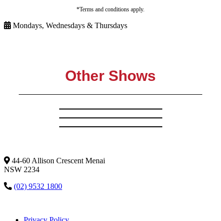
*Terms and conditions apply.
Mondays, Wednesdays & Thursdays
Other Shows
44-60 Allison Crescent Menai
NSW 2234
(02) 9532 1800
Privacy Policy