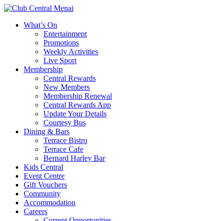
What’s On
Entertainment
Promotions
Weekly Activities
Live Sport
Membership
Central Rewards
New Members
Membership Renewal
Central Rewards App
Update Your Details
Courtesy Bus
Dining & Bars
Terrace Bistro
Terrace Cafe
Bernard Harley Bar
Kids Central
Event Centre
Gift Vouchers
Community
Accommodation
Careers
Current Opportunities