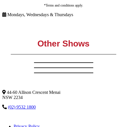
*Terms and conditions apply.
Mondays, Wednesdays & Thursdays
Other Shows
44-60 Allison Crescent Menai
NSW 2234
(02) 9532 1800
Privacy Policy