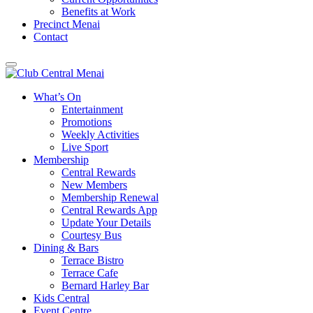
Benefits at Work
Precinct Menai
Contact
What’s On
Entertainment
Promotions
Weekly Activities
Live Sport
Membership
Central Rewards
New Members
Membership Renewal
Central Rewards App
Update Your Details
Courtesy Bus
Dining & Bars
Terrace Bistro
Terrace Cafe
Bernard Harley Bar
Kids Central
Event Centre