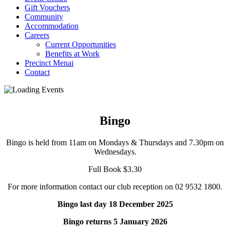
Gift Vouchers
Community
Accommodation
Careers
Current Opportunities
Benefits at Work
Precinct Menai
Contact
Bingo
Bingo is held from 11am on Mondays & Thursdays and 7.30pm on
Wednesdays.
Full Book $3.30
For more information contact our club reception on 02 9532 1800.
Bingo last day 18 December 2025
Bingo returns 5 January 2026