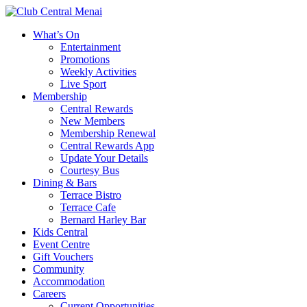
What’s On
Entertainment
Promotions
Weekly Activities
Live Sport
Membership
Central Rewards
New Members
Membership Renewal
Central Rewards App
Update Your Details
Courtesy Bus
Dining & Bars
Terrace Bistro
Terrace Cafe
Bernard Harley Bar
Kids Central
Event Centre
Gift Vouchers
Community
Accommodation
Careers
Current Opportunities