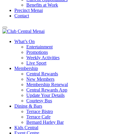
Benefits at Work
Precinct Menai
Contact
What’s On
Entertainment
Promotions
Weekly Activities
Live Sport
Membership
Central Rewards
New Members
Membership Renewal
Central Rewards App
Update Your Details
Courtesy Bus
Dining & Bars
Terrace Bistro
Terrace Cafe
Bernard Harley Bar
Kids Central
Event Centre