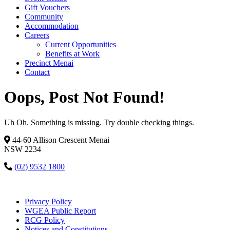
Gift Vouchers
Community
Accommodation
Careers
Current Opportunities
Benefits at Work
Precinct Menai
Contact
Oops, Post Not Found!
Uh Oh. Something is missing. Try double checking things.
44-60 Allison Crescent Menai
NSW 2234
(02) 9532 1800
Privacy Policy
WGEA Public Report
RCG Policy
Notices and Constitutions