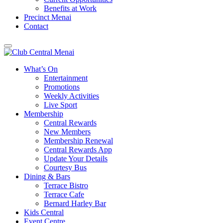
Benefits at Work
Precinct Menai
Contact
What’s On
Entertainment
Promotions
Weekly Activities
Live Sport
Membership
Central Rewards
New Members
Membership Renewal
Central Rewards App
Update Your Details
Courtesy Bus
Dining & Bars
Terrace Bistro
Terrace Cafe
Bernard Harley Bar
Kids Central
Event Centre