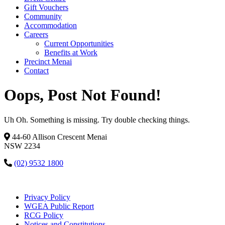
Gift Vouchers
Community
Accommodation
Careers
Current Opportunities
Benefits at Work
Precinct Menai
Contact
Oops, Post Not Found!
Uh Oh. Something is missing. Try double checking things.
44-60 Allison Crescent Menai
NSW 2234
(02) 9532 1800
Privacy Policy
WGEA Public Report
RCG Policy
Notices and Constitutions