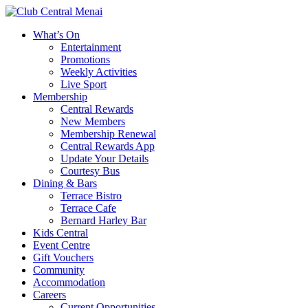
What’s On
Entertainment
Promotions
Weekly Activities
Live Sport
Membership
Central Rewards
New Members
Membership Renewal
Central Rewards App
Update Your Details
Courtesy Bus
Dining & Bars
Terrace Bistro
Terrace Cafe
Bernard Harley Bar
Kids Central
Event Centre
Gift Vouchers
Community
Accommodation
Careers
Current Opportunities