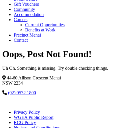
Gift Vouchers
Community
Accommodation
Careers
Current Opportunities
Benefits at Work
Precinct Menai
Contact
Oops, Post Not Found!
Uh Oh. Something is missing. Try double checking things.
44-60 Allison Crescent Menai
NSW 2234
(02) 9532 1800
Privacy Policy
WGEA Public Report
RCG Policy
Notices and Constitutions