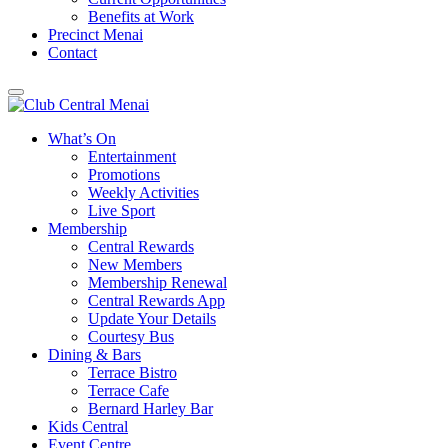
Benefits at Work
Precinct Menai
Contact
What’s On
Entertainment
Promotions
Weekly Activities
Live Sport
Membership
Central Rewards
New Members
Membership Renewal
Central Rewards App
Update Your Details
Courtesy Bus
Dining & Bars
Terrace Bistro
Terrace Cafe
Bernard Harley Bar
Kids Central
Event Centre