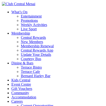
What’s On
Entertainment
Promotions
Weekly Activities
Live Sport
Membership
Central Rewards
New Members
Membership Renewal
Central Rewards App
Update Your Details
Courtesy Bus
Dining & Bars
Terrace Bistro
Terrace Cafe
Bernard Harley Bar
Kids Central
Event Centre
Gift Vouchers
Community
Accommodation
Careers
Current Opportunities