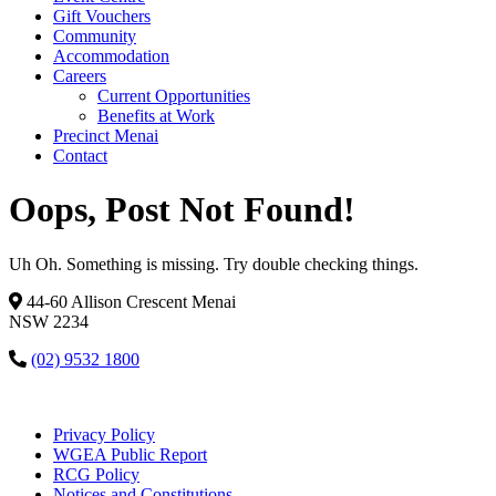
Gift Vouchers
Community
Accommodation
Careers
Current Opportunities
Benefits at Work
Precinct Menai
Contact
Oops, Post Not Found!
Uh Oh. Something is missing. Try double checking things.
44-60 Allison Crescent Menai
NSW 2234
(02) 9532 1800
Privacy Policy
WGEA Public Report
RCG Policy
Notices and Constitutions