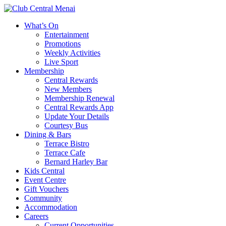
What’s On
Entertainment
Promotions
Weekly Activities
Live Sport
Membership
Central Rewards
New Members
Membership Renewal
Central Rewards App
Update Your Details
Courtesy Bus
Dining & Bars
Terrace Bistro
Terrace Cafe
Bernard Harley Bar
Kids Central
Event Centre
Gift Vouchers
Community
Accommodation
Careers
Current Opportunities