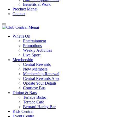
Benefits at Work
Precinct Menai
Contact
What’s On
Entertainment
Promotions
Weekly Activities
Live Sport
Membership
Central Rewards
New Members
Membership Renewal
Central Rewards App
Update Your Details
Courtesy Bus
Dining & Bars
Terrace Bistro
Terrace Cafe
Bernard Harley Bar
Kids Central
Event Centre