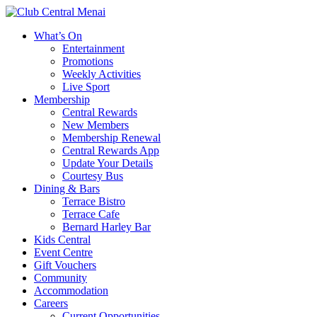
What’s On
Entertainment
Promotions
Weekly Activities
Live Sport
Membership
Central Rewards
New Members
Membership Renewal
Central Rewards App
Update Your Details
Courtesy Bus
Dining & Bars
Terrace Bistro
Terrace Cafe
Bernard Harley Bar
Kids Central
Event Centre
Gift Vouchers
Community
Accommodation
Careers
Current Opportunities