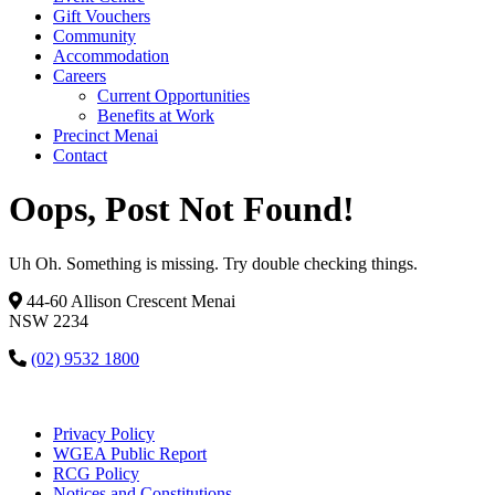
Gift Vouchers
Community
Accommodation
Careers
Current Opportunities
Benefits at Work
Precinct Menai
Contact
Oops, Post Not Found!
Uh Oh. Something is missing. Try double checking things.
44-60 Allison Crescent Menai
NSW 2234
(02) 9532 1800
Privacy Policy
WGEA Public Report
RCG Policy
Notices and Constitutions