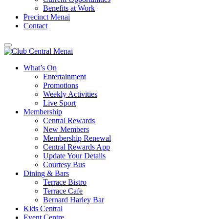
Benefits at Work
Precinct Menai
Contact
What’s On
Entertainment
Promotions
Weekly Activities
Live Sport
Membership
Central Rewards
New Members
Membership Renewal
Central Rewards App
Update Your Details
Courtesy Bus
Dining & Bars
Terrace Bistro
Terrace Cafe
Bernard Harley Bar
Kids Central
Event Centre