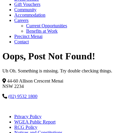
Gift Vouchers
Community
Accommodation
Careers
Current Opportunities
Benefits at Work
Precinct Menai
Contact
Oops, Post Not Found!
Uh Oh. Something is missing. Try double checking things.
44-60 Allison Crescent Menai
NSW 2234
(02) 9532 1800
Privacy Policy
WGEA Public Report
RCG Policy
Notices and Constitutions