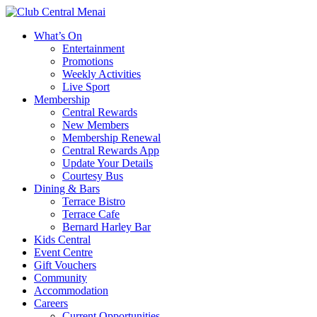
What’s On
Entertainment
Promotions
Weekly Activities
Live Sport
Membership
Central Rewards
New Members
Membership Renewal
Central Rewards App
Update Your Details
Courtesy Bus
Dining & Bars
Terrace Bistro
Terrace Cafe
Bernard Harley Bar
Kids Central
Event Centre
Gift Vouchers
Community
Accommodation
Careers
Current Opportunities