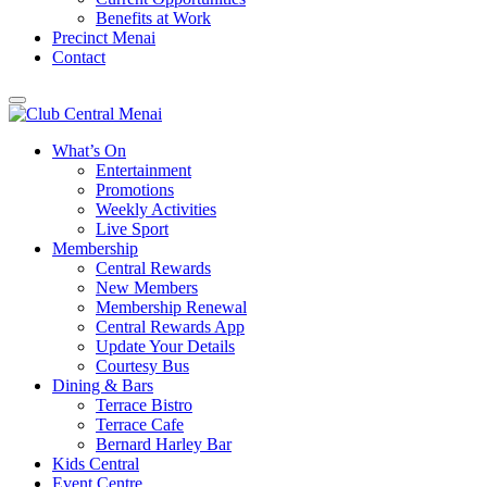
Benefits at Work
Precinct Menai
Contact
What’s On
Entertainment
Promotions
Weekly Activities
Live Sport
Membership
Central Rewards
New Members
Membership Renewal
Central Rewards App
Update Your Details
Courtesy Bus
Dining & Bars
Terrace Bistro
Terrace Cafe
Bernard Harley Bar
Kids Central
Event Centre