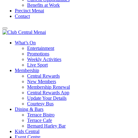
Benefits at Work
Precinct Menai
Contact
What’s On
Entertainment
Promotions
Weekly Activities
Live Sport
Membership
Central Rewards
New Members
Membership Renewal
Central Rewards App
Update Your Details
Courtesy Bus
Dining & Bars
Terrace Bistro
Terrace Cafe
Bernard Harley Bar
Kids Central
Event Centre