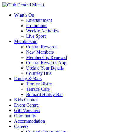
What’s On
Entertainment
Promotions
Weekly Activities
Live Sport
Membership
Central Rewards
New Members
Membership Renewal
Central Rewards App
Update Your Details
Courtesy Bus
Dining & Bars
Terrace Bistro
Terrace Cafe
Bernard Harley Bar
Kids Central
Event Centre
Gift Vouchers
Community
Accommodation
Careers
Current Opportunities