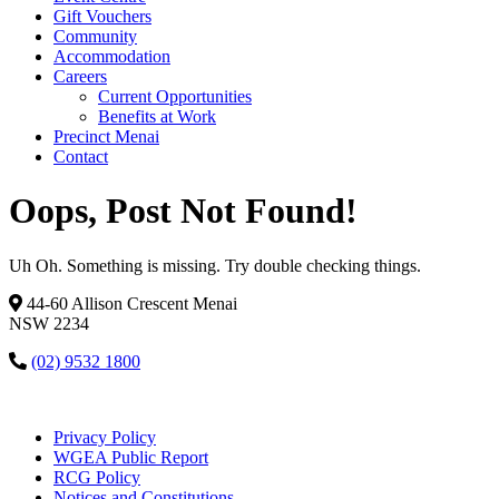
Gift Vouchers
Community
Accommodation
Careers
Current Opportunities
Benefits at Work
Precinct Menai
Contact
Oops, Post Not Found!
Uh Oh. Something is missing. Try double checking things.
44-60 Allison Crescent Menai
NSW 2234
(02) 9532 1800
Privacy Policy
WGEA Public Report
RCG Policy
Notices and Constitutions