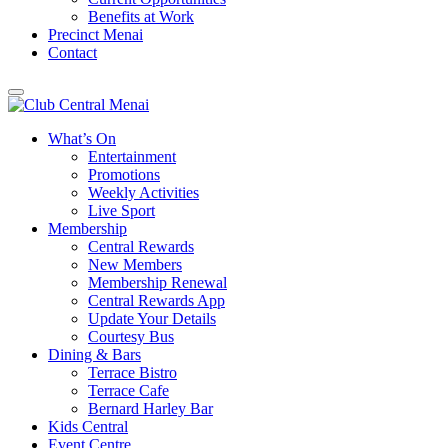
Benefits at Work
Precinct Menai
Contact
What’s On
Entertainment
Promotions
Weekly Activities
Live Sport
Membership
Central Rewards
New Members
Membership Renewal
Central Rewards App
Update Your Details
Courtesy Bus
Dining & Bars
Terrace Bistro
Terrace Cafe
Bernard Harley Bar
Kids Central
Event Centre