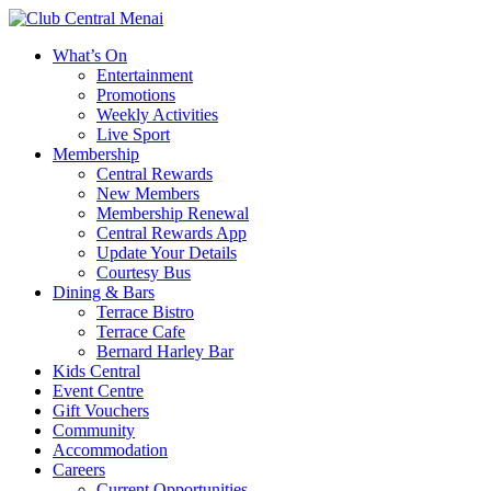
What’s On
Entertainment
Promotions
Weekly Activities
Live Sport
Membership
Central Rewards
New Members
Membership Renewal
Central Rewards App
Update Your Details
Courtesy Bus
Dining & Bars
Terrace Bistro
Terrace Cafe
Bernard Harley Bar
Kids Central
Event Centre
Gift Vouchers
Community
Accommodation
Careers
Current Opportunities