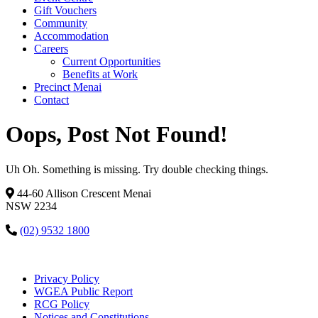
Gift Vouchers
Community
Accommodation
Careers
Current Opportunities
Benefits at Work
Precinct Menai
Contact
Oops, Post Not Found!
Uh Oh. Something is missing. Try double checking things.
44-60 Allison Crescent Menai
NSW 2234
(02) 9532 1800
Privacy Policy
WGEA Public Report
RCG Policy
Notices and Constitutions